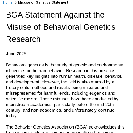
Home
Misuse of Genetics Statement
BGA Statement Against the
Misuse of Behavioral Genetics
Research
June 2025
Behavioral genetics is the study of genetic and environmental
influences on human behavior. Research in this area has
generated key insights into human health, disease, behavior,
and development. However, the field is also marred by a
history of its methods and results being misused and
misrepresented for harmful
ends, including eugenics and
scientific racism. These misuses have been conducted by
mainstream academics–particularly before the mid-20th
century–and non-academics, and unfortunately continue
today.
The Behavior Genetics Association (BGA) acknowledges this
history and condemns any misappropriation of behavioral