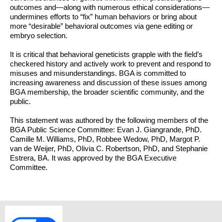
outcomes and—along with numerous ethical considerations—
undermines efforts to “fix” human behaviors or bring about
more “desirable” behavioral outcomes via gene editing or
embryo selection.
It is critical that behavioral geneticists grapple with the field’s
checkered history and actively work to prevent and respond to
misuses and misunderstandings. BGA is committed to
increasing awareness and discussion of these issues among
BGA membership, the broader scientific community, and the
public.
This statement was authored by the following members of the
BGA Public Science Committee: Evan J. Giangrande, PhD.
Camille M. Williams, PhD, Robbee Wedow, PhD, Margot P.
van de Weijer, PhD, Olivia C. Robertson, PhD, and Stephanie
Estrera, BA. It was approved by the BGA Executive
Committee.