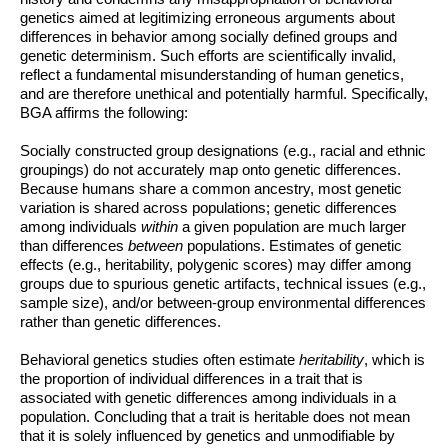
genetics aimed at legitimizing erroneous arguments about
differences in behavior among socially defined groups and
genetic determinism. Such efforts are scientifically invalid,
reflect a fundamental misunderstanding of human genetics,
and are therefore unethical and potentially harmful. Specifically,
BGA affirms the following:
Socially constructed group designations (e.g., racial and ethnic
groupings) do not accurately map onto genetic differences.
Because humans share a common ancestry, most genetic
variation is shared across populations; genetic differences
among individuals
within
a given population are much larger
than differences
between
populations. Estimates of genetic
effects (e.g., heritability, polygenic scores) may differ among
groups due to spurious genetic artifacts, technical issues (e.g.,
sample size), and/or between-group environmental differences
rather than genetic differences.
Behavioral genetics studies often estimate
heritability
, which is
the proportion of individual differences in a trait that is
associated with genetic differences among individuals in a
population. Concluding that a trait is heritable does not mean
that it is solely influenced by genetics
and unmodifiable by