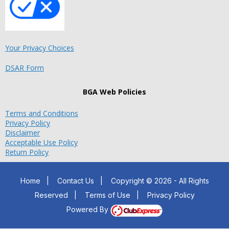
Your Privacy Choices
DSAR Form
BGA Web Policies
Terms and Conditions
Privacy Policy
Disclaimer
Acceptable Use Policy
Return Policy
Home
|
Contact Us
|
Copyright © 2026 - All Rights
Reserved
|
Terms of Use
|
Privacy Policy
Powered By