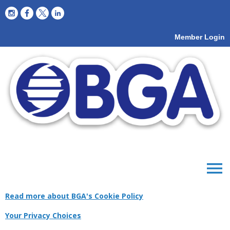
Member Login
menu
Read more about BGA's Cookie Policy
Your Privacy Choices