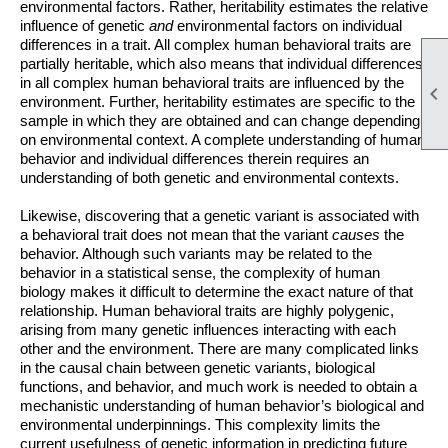
environmental factors. Rather, heritability estimates the relative
influence of genetic
and
environmental factors on individual
differences in a trait. All complex human behavioral traits are
partially heritable, which also means that individual differences
in all complex human behavioral traits are influenced by the

environment. Further, heritability estimates are specific to the
sample in which they are obtained and can change depending
on environmental context. A complete
understanding of human
behavior and individual differences therein requires an
understanding of both genetic and environmental contexts.
Likewise, discovering that a genetic variant is associated with
a behavioral trait does not mean that the variant
causes
the
behavior. Although such variants may be related to the
behavior in a statistical sense, the complexity of human
biology makes it difficult to determine the exact nature of that
relationship. Human behavioral traits are highly polygenic,
arising from many genetic influences interacting with each
other and the environment. There are many complicated links
in the causal chain between genetic variants, biological
functions, and behavior, and much work is needed to obtain a
mechanistic understanding of human behavior’s biological and
environmental underpinnings. This complexity limits the
current usefulness of genetic information in predicting future